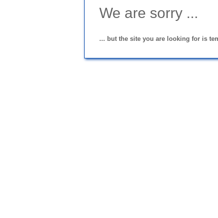
We are sorry ...
... but the site you are looking for is t