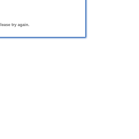
please try again.