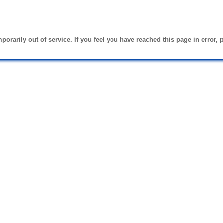
emporarily out of service. If you feel you have reached this page in error, 